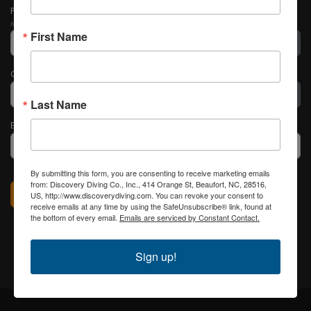
Password
*
Minimum Requirements
— Characters: 4
First Name
Show
Confirm Password
*
Last Name
Show
Email Address
*
By submitting this form, you are consenting to receive marketing emails
Captcha
*
from: Discovery Diving Co., Inc., 414 Orange St, Beaufort, NC, 28516,
Register
US, http://www.discoverydiving.com. You can revoke your consent to
receive emails at any time by using the SafeUnsubscribe® link, found at
the bottom of every email.
Emails are serviced by Constant Contact.
Sign up!