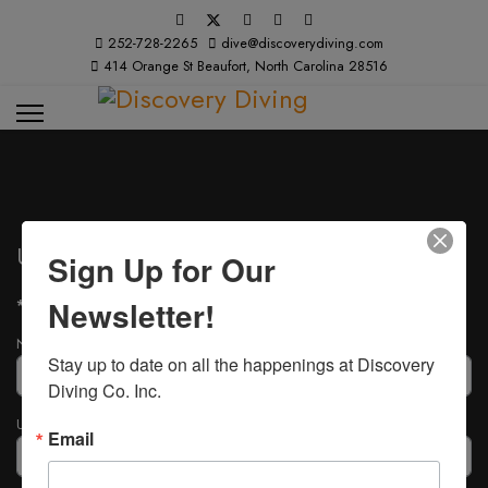
252-728-2265
dive@discoverydiving.com
414 Orange St Beaufort, North Carolina 28516
User Registration
Sign Up for Our
Newsletter!
*
Required field
Name
*
Stay up to date on all the happenings at Discovery 
Diving Co. Inc.
Username
*
Email