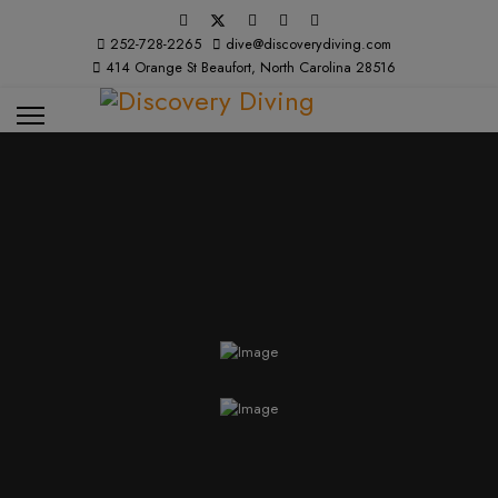
252-728-2265
dive@discoverydiving.com
414 Orange St Beaufort, North Carolina 28516