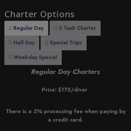
Charter Options
Regular Day
3 Tank Charter
Half Day
Special Trips
Weekday Special
Regular Day Charters
Price: $175/diver
There is a 3% processing fee when paying by
a credit card.