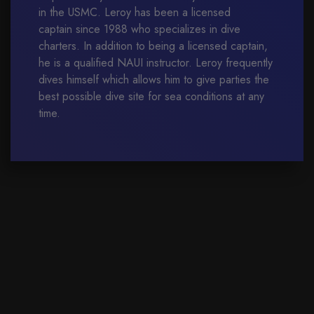
in the USMC. Leroy has been a licensed
captain since 1988 who specializes in dive
charters. In addition to being a licensed captain,
he is a qualified NAUI instructor. Leroy frequently
dives himself which allows him to give parties the
best possible dive site for sea conditions at any
time.