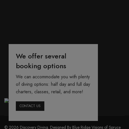
We offer several
booking options
We can accommodate you with plenty
of diving options: half day and full day
charters, classes, retail, and more!
CONTACT US
© 2026 Discovery Diving. Designed By Blue Ridge Visions of Spruce