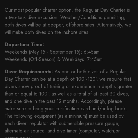
Our most popular charter option, the Regular Day Charter is
a two-tank dive excursion. Weather/Conditions permitting,
both dives will be at deeper, offshore sites. Alternatively, we
will make both dives on the inshore sites.
Departure Time:
Weekends (May 15 - September 15): 6:45am
Weekends (Off-Season) & Weekdays: 7:45am
Diver Requirements:
As one or both dives of a Regular
Day Charter can be at a depth of 100'-120', we require that
divers show proof of training or experience in depths greater
than or equal to 100', as well as a total of at least 30 dives,
and one dive in the past 12 months. Accordingly, please
make sure to bring your certification card and/or log book.
The following equipment (as a minimum) must be used by
each diver: regulator with submersible pressure gauge,
alternate air source, and dive timer (computer, watch,or